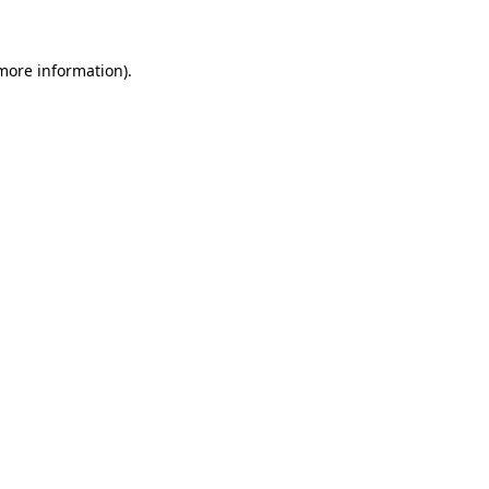
 more information)
.