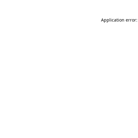
Application error