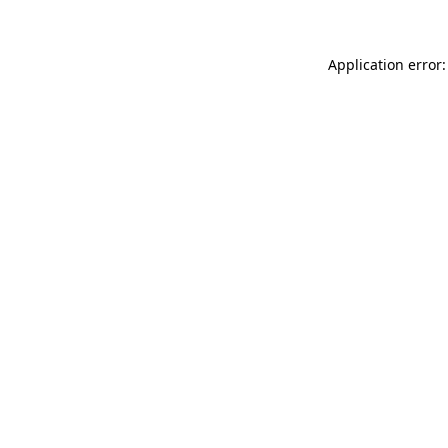
Application error