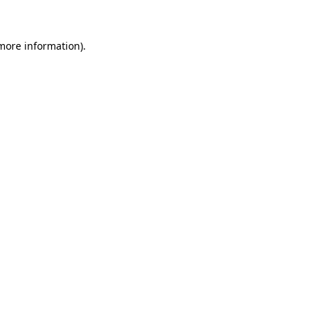
 more information)
.