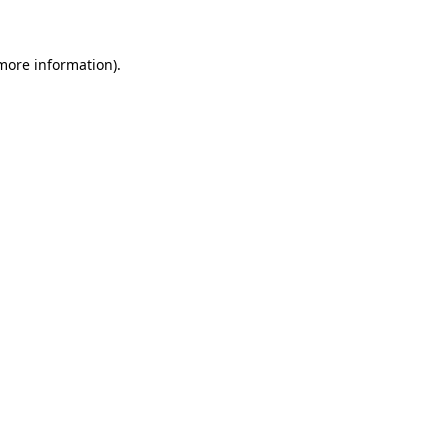
 more information)
.