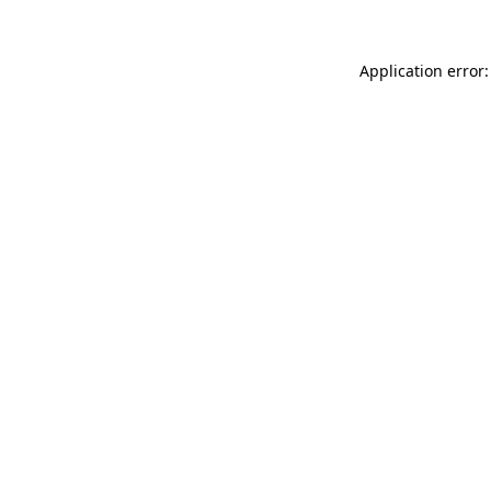
Application error