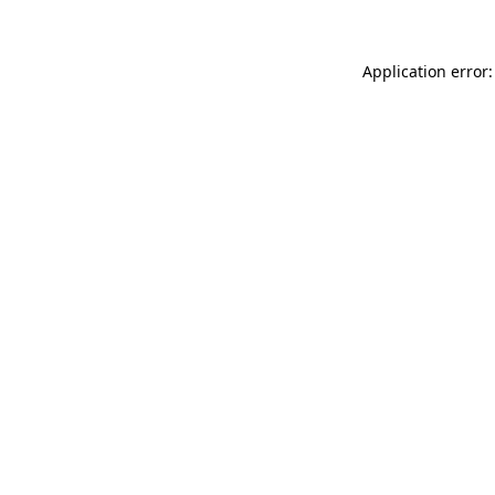
Application error