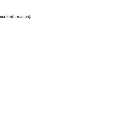
 more information)
.