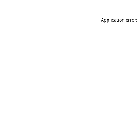
Application error