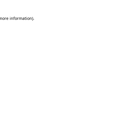
 more information)
.