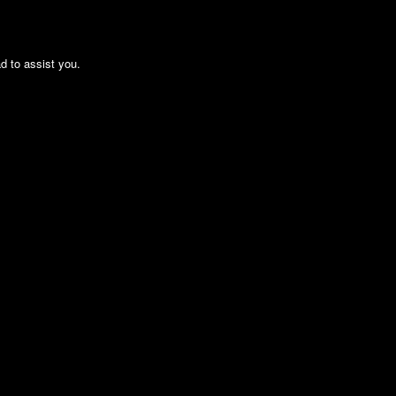
ad to assist you.