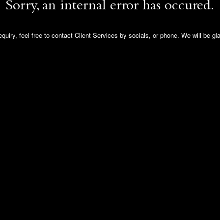
Sorry, an internal error has occured.
quiry, feel free to contact Client Services by socials, or phone. We will be gl