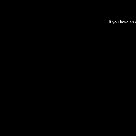
If you have an e