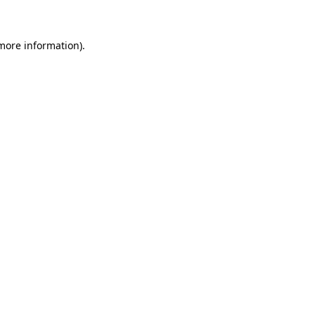
 more information)
.