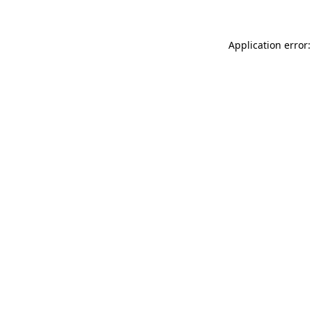
Application error