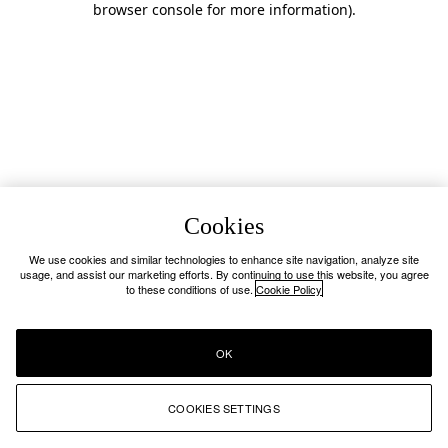
browser console for more information)
.
Cookies
We use cookies and similar technologies to enhance site navigation, analyze site
usage, and assist our marketing efforts. By continuing to use this website, you agree
to these conditions of use.
Cookie Policy
OK
COOKIES SETTINGS