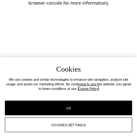
browser console for more information)
.
Cookies
We use cookies and similar technologies to enhance site navigation, analyze site
usage, and assist our marketing efforts. By continuing to use this website, you agree
to these conditions of use.
Cookie Policy
OK
COOKIES SETTINGS