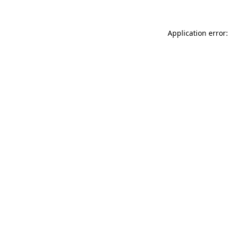
Application error