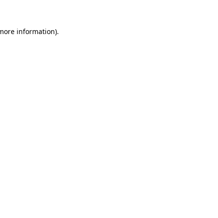
 more information)
.