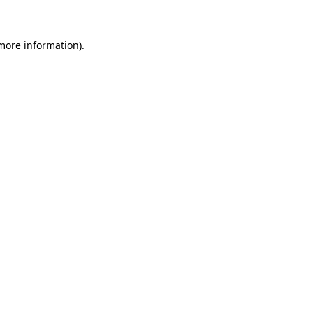
 more information)
.