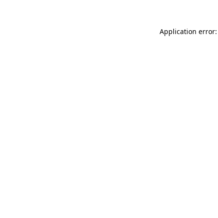
Application error