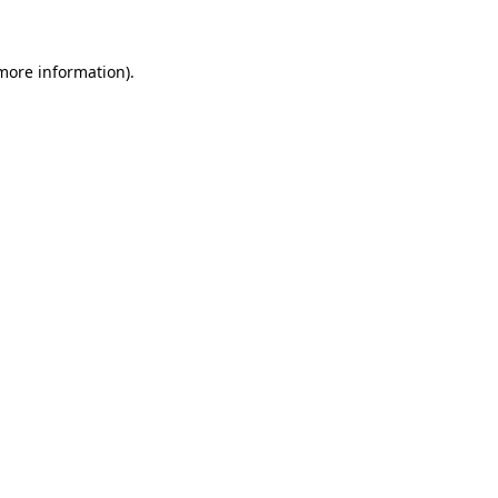
 more information)
.