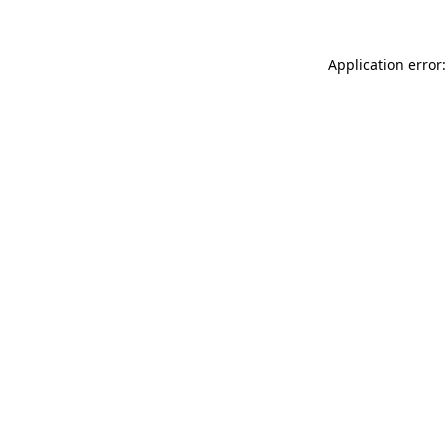
Application error