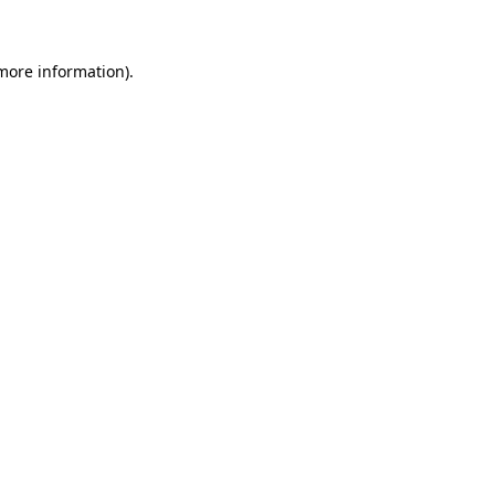
 more information)
.