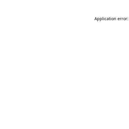
Application error