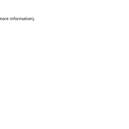
 more information)
.