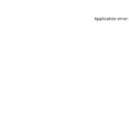
Application error