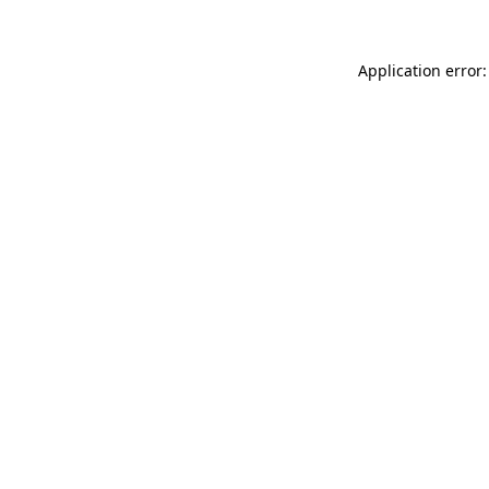
Application error