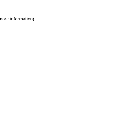
 more information)
.