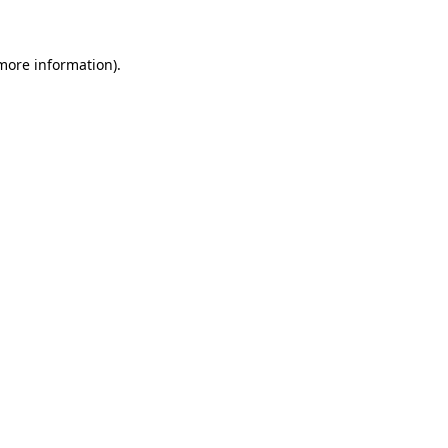
 more information)
.