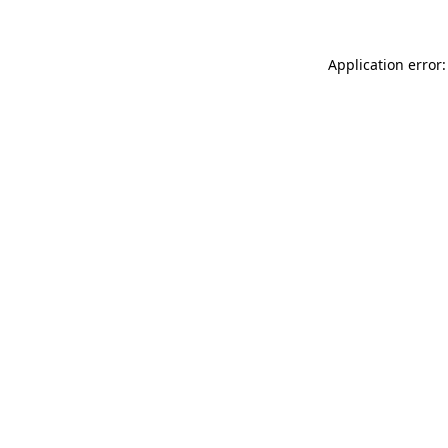
Application error