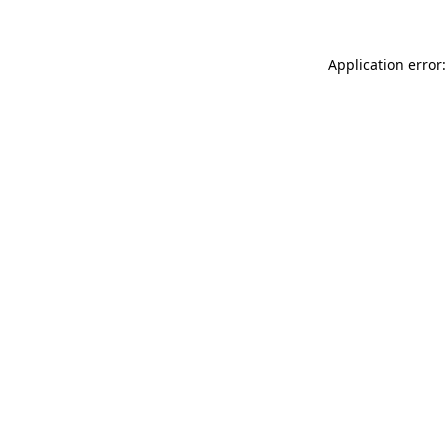
Application error