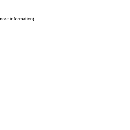
 more information)
.