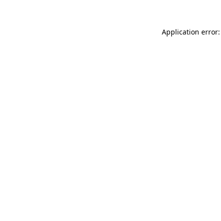
Application error