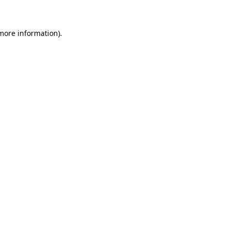
 more information)
.