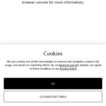
browser console for more information)
.
Cookies
We use cookies and similar technologies to enhance site navigation, analyze site
usage, and assist our marketing efforts. By continuing to use this website, you agree
to these conditions of use.
Cookie Policy
OK
COOKIES SETTINGS