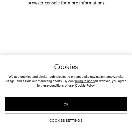
browser console for more information)
.
Cookies
We use cookies and similar technologies to enhance site navigation, analyze site
usage, and assist our marketing efforts. By continuing to use this website, you agree
to these conditions of use.
Cookie Policy
OK
COOKIES SETTINGS