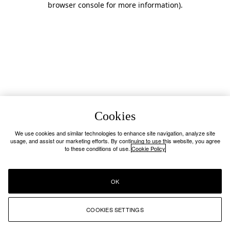
browser console for more information)
.
Cookies
We use cookies and similar technologies to enhance site navigation, analyze site
usage, and assist our marketing efforts. By continuing to use this website, you agree
to these conditions of use.
Cookie Policy
OK
COOKIES SETTINGS