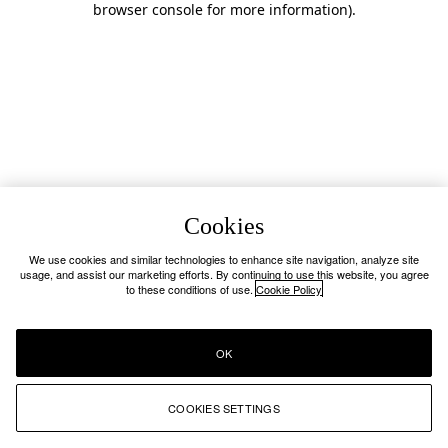
browser console for more information)
.
Cookies
We use cookies and similar technologies to enhance site navigation, analyze site
usage, and assist our marketing efforts. By continuing to use this website, you agree
to these conditions of use.
Cookie Policy
OK
COOKIES SETTINGS