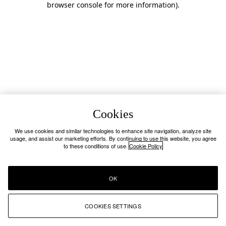
browser console for more information)
.
Cookies
We use cookies and similar technologies to enhance site navigation, analyze site
usage, and assist our marketing efforts. By continuing to use this website, you agree
to these conditions of use.
Cookie Policy
OK
COOKIES SETTINGS