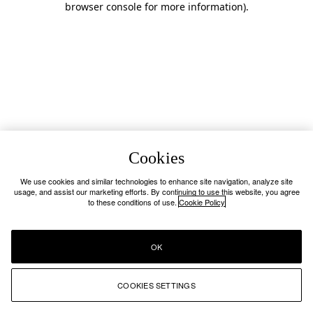
browser console for more information)
.
Cookies
We use cookies and similar technologies to enhance site navigation, analyze site
usage, and assist our marketing efforts. By continuing to use this website, you agree
to these conditions of use.
Cookie Policy
OK
COOKIES SETTINGS