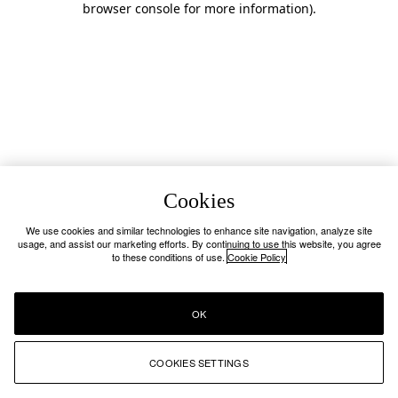
browser console for more information)
.
Cookies
We use cookies and similar technologies to enhance site navigation, analyze site
usage, and assist our marketing efforts. By continuing to use this website, you agree
to these conditions of use.
Cookie Policy
OK
COOKIES SETTINGS