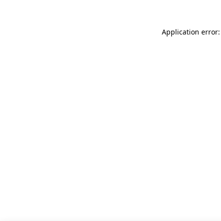
Application error