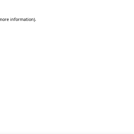
 more information)
.