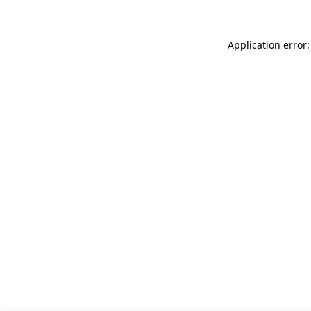
Application error