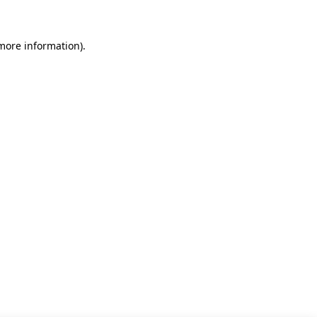
 more information)
.