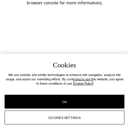
browser console for more information)
.
Cookies
We use cookies and similar technologies to enhance site navigation, analyze site
usage, and assist our marketing efforts. By continuing to use this website, you agree
to these conditions of use.
Cookie Policy
OK
COOKIES SETTINGS