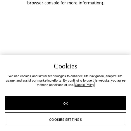
browser console for more information)
.
Cookies
We use cookies and similar technologies to enhance site navigation, analyze site
usage, and assist our marketing efforts. By continuing to use this website, you agree
to these conditions of use.
Cookie Policy
OK
COOKIES SETTINGS