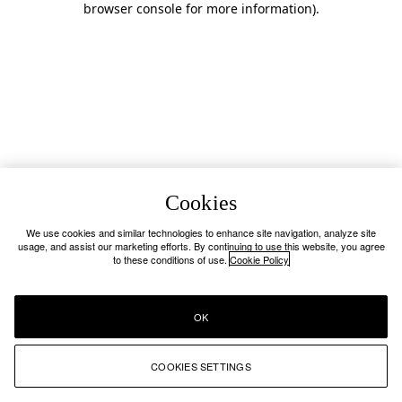
browser console for more information)
.
Cookies
We use cookies and similar technologies to enhance site navigation, analyze site
usage, and assist our marketing efforts. By continuing to use this website, you agree
to these conditions of use.
Cookie Policy
OK
COOKIES SETTINGS