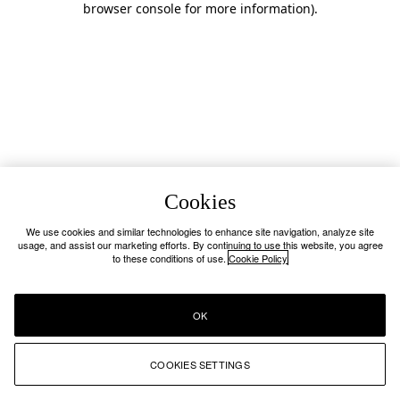
browser console for more information)
.
Cookies
We use cookies and similar technologies to enhance site navigation, analyze site
usage, and assist our marketing efforts. By continuing to use this website, you agree
to these conditions of use.
Cookie Policy
OK
COOKIES SETTINGS