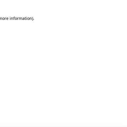
 more information)
.