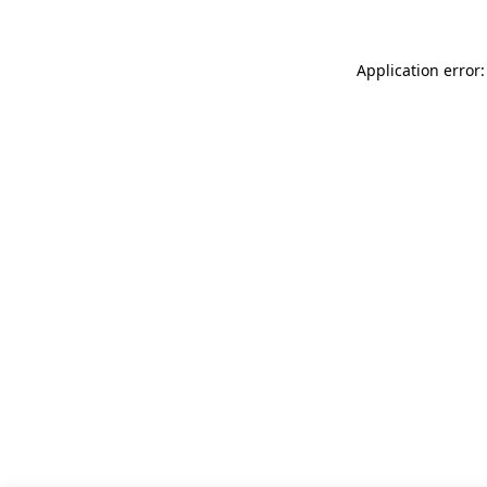
Application error