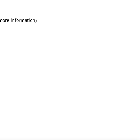
 more information)
.