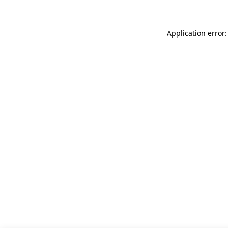
Application error