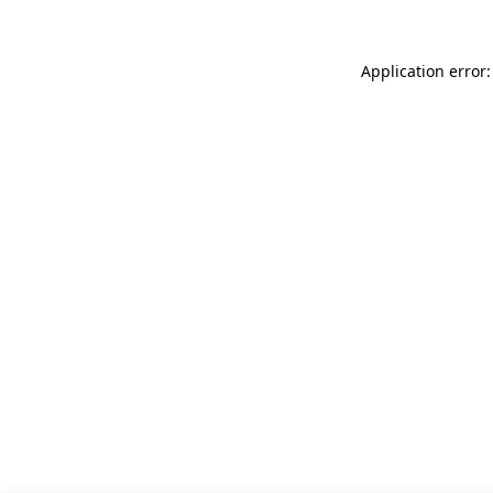
Application error