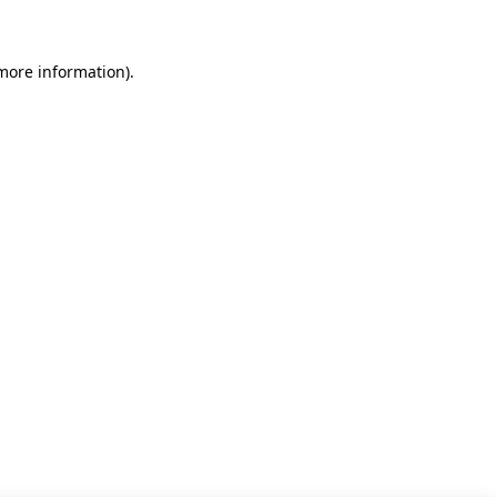
 more information)
.