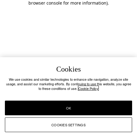
browser console for more information)
.
Cookies
We use cookies and similar technologies to enhance site navigation, analyze site
usage, and assist our marketing efforts. By continuing to use this website, you agree
to these conditions of use.
Cookie Policy
OK
COOKIES SETTINGS