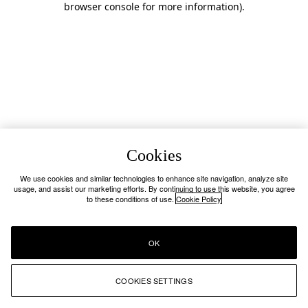
browser console for more information)
.
Cookies
We use cookies and similar technologies to enhance site navigation, analyze site
usage, and assist our marketing efforts. By continuing to use this website, you agree
to these conditions of use.
Cookie Policy
OK
COOKIES SETTINGS