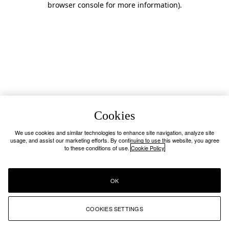
browser console for more information)
.
Cookies
We use cookies and similar technologies to enhance site navigation, analyze site
usage, and assist our marketing efforts. By continuing to use this website, you agree
to these conditions of use.
Cookie Policy
OK
COOKIES SETTINGS