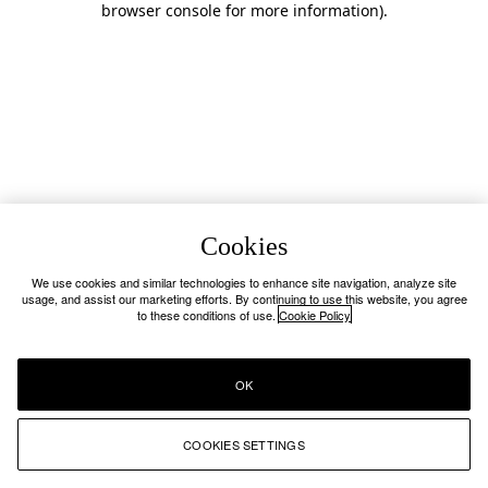
browser console for more information)
.
Cookies
We use cookies and similar technologies to enhance site navigation, analyze site
usage, and assist our marketing efforts. By continuing to use this website, you agree
to these conditions of use.
Cookie Policy
OK
COOKIES SETTINGS