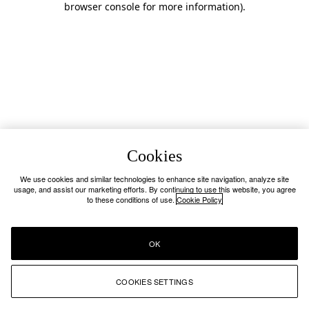
browser console for more information)
.
Cookies
We use cookies and similar technologies to enhance site navigation, analyze site
usage, and assist our marketing efforts. By continuing to use this website, you agree
to these conditions of use.
Cookie Policy
OK
COOKIES SETTINGS