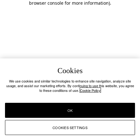
browser console for more information)
.
Cookies
We use cookies and similar technologies to enhance site navigation, analyze site
usage, and assist our marketing efforts. By continuing to use this website, you agree
to these conditions of use.
Cookie Policy
OK
COOKIES SETTINGS