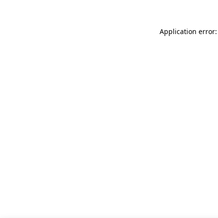
Application error