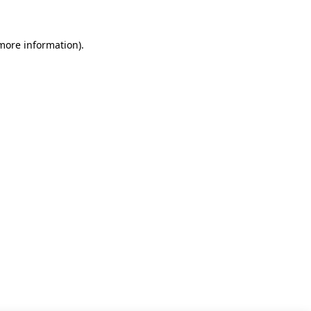
 more information)
.