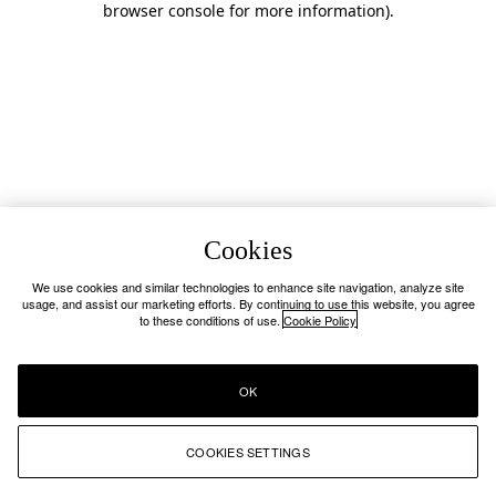
browser console for more information)
.
Cookies
We use cookies and similar technologies to enhance site navigation, analyze site
usage, and assist our marketing efforts. By continuing to use this website, you agree
to these conditions of use.
Cookie Policy
OK
COOKIES SETTINGS