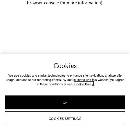
browser console for more information)
.
Cookies
We use cookies and similar technologies to enhance site navigation, analyze site
usage, and assist our marketing efforts. By continuing to use this website, you agree
to these conditions of use.
Cookie Policy
OK
COOKIES SETTINGS