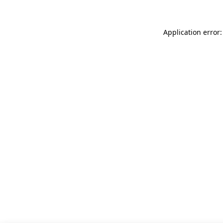
Application error