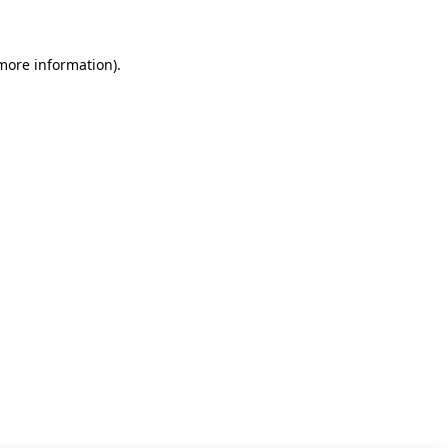
 more information)
.