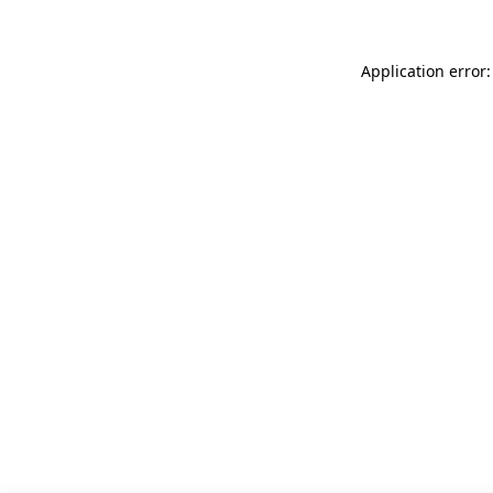
Application error