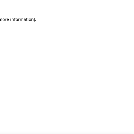
 more information)
.