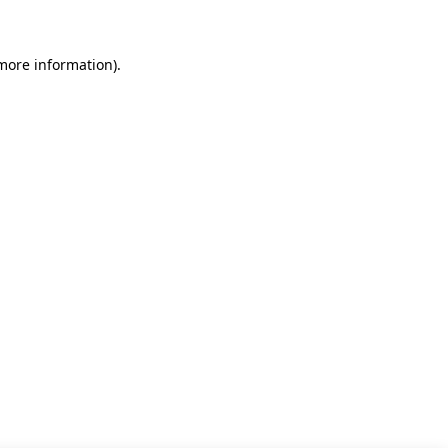
 more information)
.