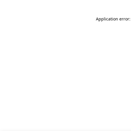
Application error