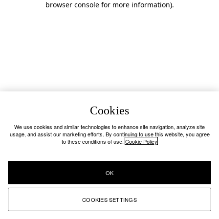
browser console for more information)
.
Cookies
We use cookies and similar technologies to enhance site navigation, analyze site
usage, and assist our marketing efforts. By continuing to use this website, you agree
to these conditions of use.
Cookie Policy
OK
COOKIES SETTINGS