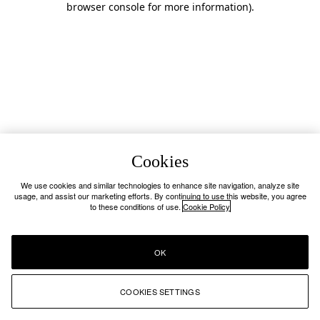
browser console for more information)
.
Cookies
We use cookies and similar technologies to enhance site navigation, analyze site
usage, and assist our marketing efforts. By continuing to use this website, you agree
to these conditions of use.
Cookie Policy
OK
COOKIES SETTINGS