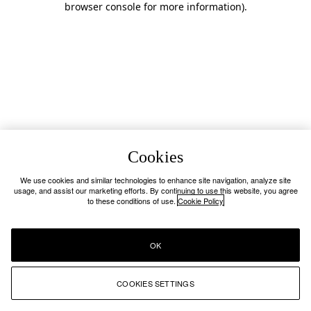
browser console for more information)
.
Cookies
We use cookies and similar technologies to enhance site navigation, analyze site
usage, and assist our marketing efforts. By continuing to use this website, you agree
to these conditions of use.
Cookie Policy
OK
COOKIES SETTINGS