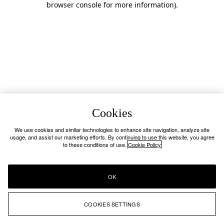
browser console for more information)
.
Cookies
We use cookies and similar technologies to enhance site navigation, analyze site
usage, and assist our marketing efforts. By continuing to use this website, you agree
to these conditions of use.
Cookie Policy
OK
COOKIES SETTINGS